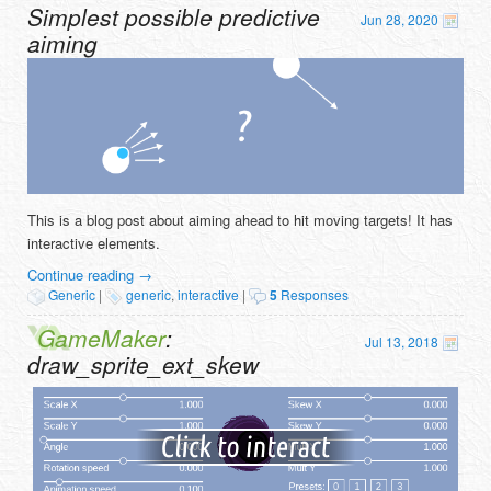
Simplest possible predictive
Jun 28, 2020
aiming
This is a blog post about aiming ahead to hit moving targets! It has
interactive elements.
Continue reading
→
Generic
|
generic
,
interactive
|
5
Responses
GameMaker
:
Jul 13, 2018
draw_sprite_ext_skew