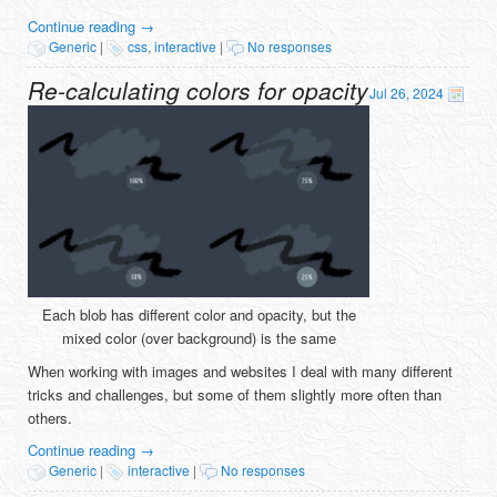
Continue reading
→
Generic
|
css
,
interactive
|
No responses
Re-calculating colors for opacity
Jul 26, 2024
Each blob has different color and opacity, but the
mixed color (over background) is the same
When working with images and websites I deal with many different
tricks and challenges, but some of them slightly more often than
others.
Continue reading
→
Generic
|
interactive
|
No responses