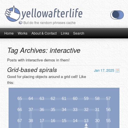
But do the random phrases cache
Main menu
Skip to primary content
Skip to secondary content
Home
Works
About & Contact
Links
Search
Tag Archives:
interactive
Posts with interactive demos in them!
Grid-based spirals
Jan 17, 2025
Good for placing objects around a grid cell! Like
this: