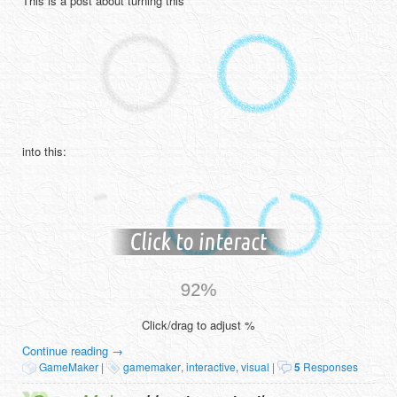
This is a post about turning this
into this:
Click/drag to adjust %
Continue reading
→
GameMaker
|
gamemaker
,
interactive
,
visual
|
5
Responses