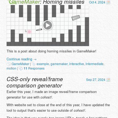
GameMaker
: Homing missiles
Oct 4, 2024
This is a post about doing homing missiles in GameMaker!
Continue reading
→
GameMaker
|
example
,
gamemaker
,
interactive
,
intermediate
,
motion
|
11
Responses
CSS-only reveal/frame
Sep 27, 2024
comparison generator
Earlier this year, I made an image reveal/frame comparison
generator for use with
cohost!
.
With website set to close at the end of this year, I have updated the
tool to output that's easier to use outside of
cohost!
.
The idea is that you supply two image URLs, tweak a few settings,