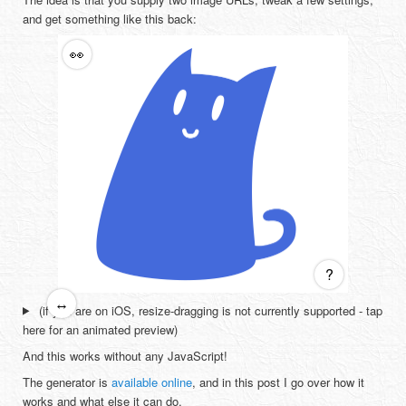
and get something like this back:
👀
?
↔
(if you are on iOS, resize-dragging is not currently supported - tap
here for an animated preview)
And this works without any JavaScript!
The generator is
available online
, and in this post I go over how it
works and what else it can do.