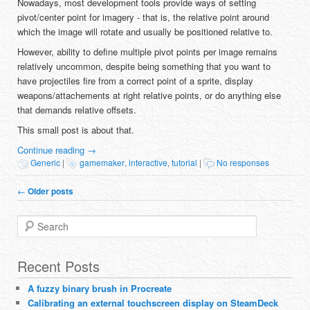
Nowadays, most development tools provide ways of setting
pivot/center point for imagery - that is, the relative point around
which the image will rotate and usually be positioned relative to.
However, ability to define multiple pivot points per image remains
relatively uncommon, despite being something that you want to
have projectiles fire from a correct point of a sprite, display
weapons/attachements at right relative points, or do anything else
that demands relative offsets.
This small post is about that.
Continue reading
→
Generic
|
gamemaker
,
interactive
,
tutorial
|
No responses
Post navigation
←
Older posts
Search
Recent Posts
A fuzzy binary brush in Procreate
Calibrating an external touchscreen display on SteamDeck