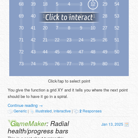
Click/tap to select point
You give the function a grid XY and it tells you where the next point
should be to have it go in a spiral.
Continue reading
→
Generic
|
illustrated
,
interactive
|
2
Responses
GameMaker
: Radial
Jan 13, 2025
health/progress bars