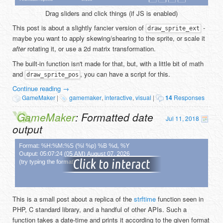
Drag sliders and click things (if JS is enabled)
This post is about a slightly fancier version of
-
draw_sprite_ext
maybe you want to apply skewing/shearing to the sprite, or scale it
after
rotating it, or use a 2d matrix transformation.
The built-in function isn't made for that, but, with a little bit of math
and
, you can have a script for this.
draw_sprite_pos
Continue reading
→
GameMaker
|
gamemaker
,
interactive
,
visual
|
14
Responses
GameMaker
: Formatted date
Jul 11, 2018
output
This is a small post about a replica of the
strftime
function seen in
PHP, C standard library, and a handful of other APIs. Such a
function takes a date-time and prints it according to the given format