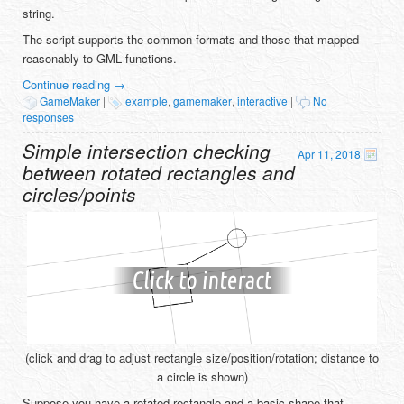
string.
The script supports the common formats and those that mapped
reasonably to GML functions.
Continue reading
→
GameMaker
|
example
,
gamemaker
,
interactive
|
No
responses
Simple intersection checking
Apr 11, 2018
between rotated rectangles and
circles/points
(click and drag to adjust rectangle size/position/rotation; distance to
a circle is shown)
Suppose you have a rotated rectangle and a basic shape that