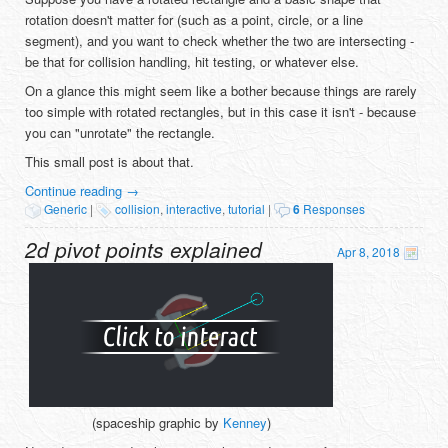
rotation doesn't matter for (such as a point, circle, or a line
segment), and you want to check whether the two are intersecting -
be that for collision handling, hit testing, or whatever else.
On a glance this might seem like a bother because things are rarely
too simple with rotated rectangles, but in this case it isn't - because
you can "unrotate" the rectangle.
This small post is about that.
Continue reading
→
Generic
|
collision
,
interactive
,
tutorial
|
6
Responses
2d pivot points explained
Apr 8, 2018
(spaceship graphic by
Kenney
)