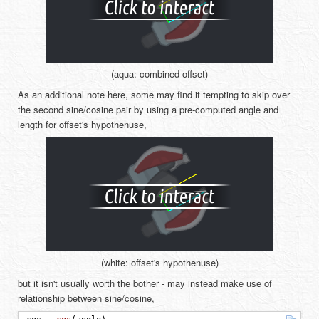
(aqua: combined offset)
As an additional note here, some may find it tempting to skip over
the second sine/cosine pair by using a pre-computed angle and
length for offset's hypothenuse,
(white: offset's hypothenuse)
but it isn't usually worth the bother - may instead make use of
relationship between sine/cosine,