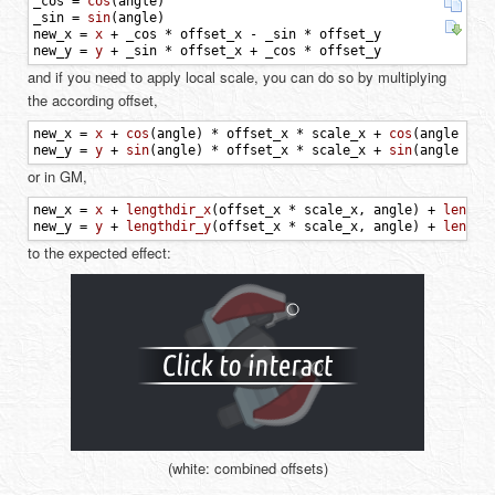
_cos
=
cos
(
angle
)
_sin
=
sin
(
angle
)
new_x
=
x
+
_cos
*
offset_x
-
_sin
*
offset_y
new_y
=
y
+
_sin
*
offset_x
+
_cos
*
offset_y
and if you need to apply local scale, you can do so by multiplying
the according offset,
new_x
=
x
+
cos
(
angle
)
*
offset_x
*
scale_x
+
cos
(
angle
+
p
new_y
=
y
+
sin
(
angle
)
*
offset_x
*
scale_x
+
sin
(
angle
+
p
or in GM,
new_x
=
x
+
lengthdir_x
(
offset_x
*
scale_x
,
angle
)
+
length
new_y
=
y
+
lengthdir_y
(
offset_x
*
scale_x
,
angle
)
+
length
to the expected effect:
(white: combined offsets)