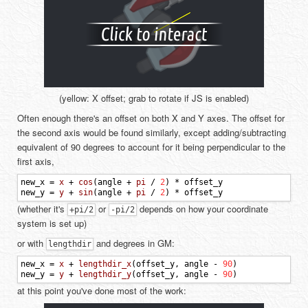
(yellow: X offset; grab to rotate if JS is enabled)
Often enough there's an offset on both X and Y axes. The offset for
the second axis would be found similarly, except adding/subtracting
equivalent of 90 degrees to account for it being perpendicular to the
first axis,
new_x
=
x
+
cos
(
angle
+
pi
/
2
)
*
offset_y
new_y
=
y
+
sin
(
angle
+
pi
/
2
)
*
offset_y
(whether it's
or
depends on how your coordinate
+pi/2
-pi/2
system is set up)
or with
and degrees in GM:
lengthdir
new_x
=
x
+
lengthdir_x
(
offset_y
,
angle
-
90
)
new_y
=
y
+
lengthdir_y
(
offset_y
,
angle
-
90
)
at this point you've done most of the work: