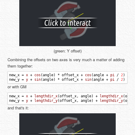
(green: Y offset)
Combining the offsets on two axes is very much a matter of adding
them together:
new_x
=
x
+
cos
(
angle
)
*
offset_x
+
cos
(
angle
+
pi
/
2
)
*
o
new_y
=
y
+
sin
(
angle
)
*
offset_x
+
sin
(
angle
+
pi
/
2
)
*
o
or with GM
new_x
=
x
+
lengthdir_x
(
offset_x
,
angle
)
+
lengthdir_x
(
offs
new_y
=
y
+
lengthdir_y
(
offset_x
,
angle
)
+
lengthdir_y
(
offs
and that's it: