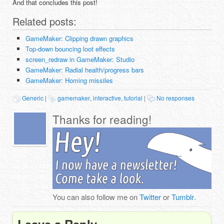
And that concludes this post!
Related posts:
GameMaker: Clipping drawn graphics
Top-down bouncing loot effects
screen_redraw in GameMaker: Studio
GameMaker: Radial health/progress bars
GameMaker: Homing missiles
Generic
|
gamemaker
,
interactive
,
tutorial
|
No responses
Thanks for reading!
You can also follow me on
Twitter
or
Tumblr
.
Leave a Reply