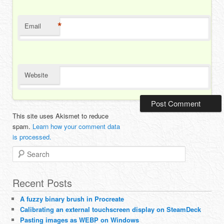
*
Email
Website
This site uses Akismet to reduce
spam.
Learn how your comment data
is processed.
Search
Recent Posts
A fuzzy binary brush in Procreate
Calibrating an external touchscreen display on SteamDeck
Pasting images as WEBP on Windows