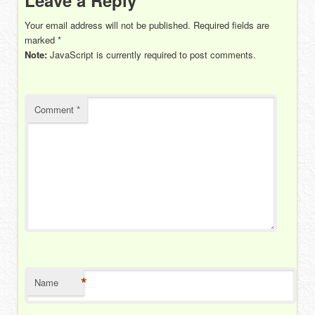
Your email address will not be published.
Required fields are
marked
*
Note:
JavaScript is currently required to post comments.
Comment
*
*
Name