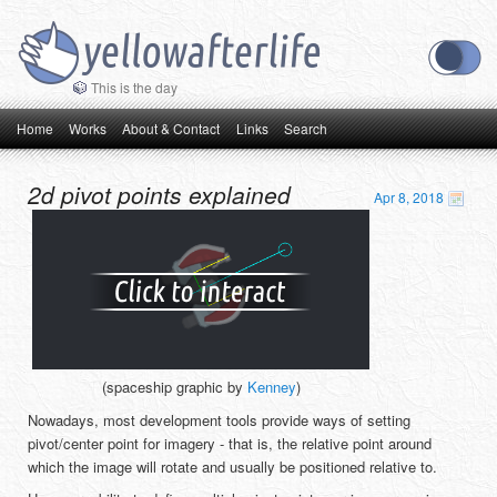
This is the day
Main menu
Skip to primary content
Skip to secondary content
Home
Works
About & Contact
Links
Search
2d pivot points explained
Apr 8, 2018
(spaceship graphic by
Kenney
)
Nowadays, most development tools provide ways of setting
pivot/center point for imagery - that is, the relative point around
which the image will rotate and usually be positioned relative to.