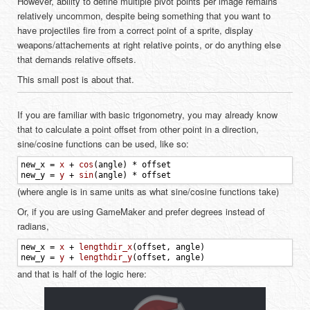
However, ability to define multiple pivot points per image remains
relatively uncommon, despite being something that you want to
have projectiles fire from a correct point of a sprite, display
weapons/attachements at right relative points, or do anything else
that demands relative offsets.
This small post is about that.
If you are familiar with basic trigonometry, you may already know
that to calculate a point offset from other point in a direction,
sine/cosine functions can be used, like so:
new_x
=
x
+
cos
(
angle
)
*
offset
new_y
=
y
+
sin
(
angle
)
*
offset
(where angle is in same units as what sine/cosine functions take)
Or, if you are using GameMaker and prefer degrees instead of
radians,
new_x
=
x
+
lengthdir_x
(
offset
,
angle
)
new_y
=
y
+
lengthdir_y
(
offset
,
angle
)
and that is half of the logic here: