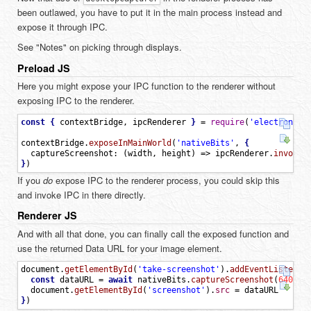
been outlawed, you have to put it in the main process instead and
expose it through IPC.
See "Notes" on picking through displays.
Preload JS
Here you might expose your IPC function to the renderer without
exposing IPC to the renderer.
const
{
contextBridge
,
ipcRenderer
}
=
require
(
'electron/re
contextBridge
.
exposeInMainWorld
(
'nativeBits'
,
{
captureScreenshot
:
(
width
,
height
)
=
>
ipcRenderer
.
invoke
(
}
)
If you
do
expose IPC to the renderer process, you could skip this
and invoke IPC in there directly.
Renderer JS
And with all that done, you can finally call the exposed function and
use the returned Data URL for your image element.
document
.
getElementById
(
'take-screenshot'
)
.
addEventListener
const
dataURL
=
await
nativeBits
.
captureScreenshot
(
640
,
3
document
.
getElementById
(
'screenshot'
)
.
src
=
dataURL
}
)