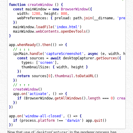
function
createWindow
(
)
{
const
mainWindow
=
new
BrowserWindow
(
{
width
:
1280
,
height
:
800
,
webPreferences
:
{
preload
:
path
.
join
(
__dirname
,
'preloa
}
)
mainWindow
.
loadFile
(
'index.html'
)
mainWindow
.
webContents
.
openDevTools
(
)
}
app
.
whenReady
(
)
.
then
(
(
)
=
>
{
// ↓ ↓ ↓
ipcMain
.
handle
(
'captureScreenshot'
,
async
(
e
,
width
,
heig
const
sources
=
await
desktopCapturer
.
getSources
(
{
types
:
[
'screen'
]
,
thumbnailSize
:
{
width
,
height
}
}
)
return
sources
[
0
]
.
thumbnail
.
toDataURL
(
)
}
)
// ↑ ↑ ↑
createWindow
(
)
app
.
on
(
'activate'
,
(
)
=
>
{
if
(
BrowserWindow
.
getAllWindows
(
)
.
length
==
=
0
)
createW
}
)
}
)
app
.
on
(
'window-all-closed'
,
(
)
=
>
{
if
(
process
.
platform
!=
=
'darwin'
)
app
.
quit
(
)
}
)
Now that use of
in the renderer process has
desktopCapturer