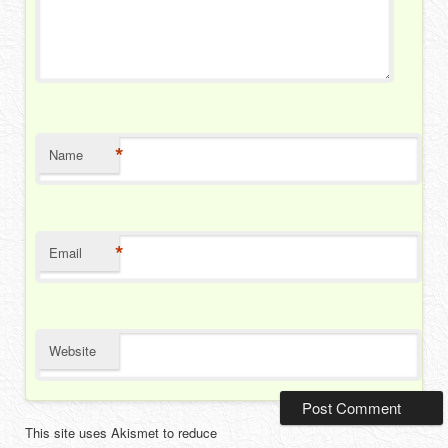
*
Name
*
Email
Website
This site uses Akismet to reduce