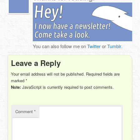
You can also follow me on
Twitter
or
Tumblr
.
Leave a Reply
Your email address will not be published.
Required fields are
marked
*
Note:
JavaScript is currently required to post comments.
Comment
*