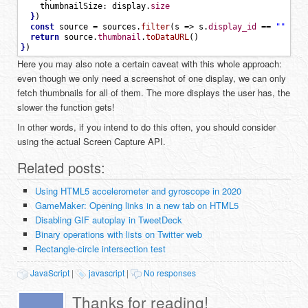
thumbnailSize
:
display
.
size
}
)
const
source
=
sources
.
filter
(
s
=
>
s
.
display_id
==
""
+
d
return
source
.
thumbnail
.
toDataURL
(
)
}
)
Here you may also note a certain caveat with this whole approach:
even though we only need a screenshot of one display, we can only
fetch thumbnails for all of them. The more displays the user has, the
slower the function gets!
In other words, if you intend to do this often, you should consider
using the actual Screen Capture API.
Related posts:
Using HTML5 accelerometer and gyroscope in 2020
GameMaker: Opening links in a new tab on HTML5
Disabling GIF autoplay in TweetDeck
Binary operations with lists on Twitter web
Rectangle-circle intersection test
JavaScript
|
javascript
|
No responses
Thanks for reading!