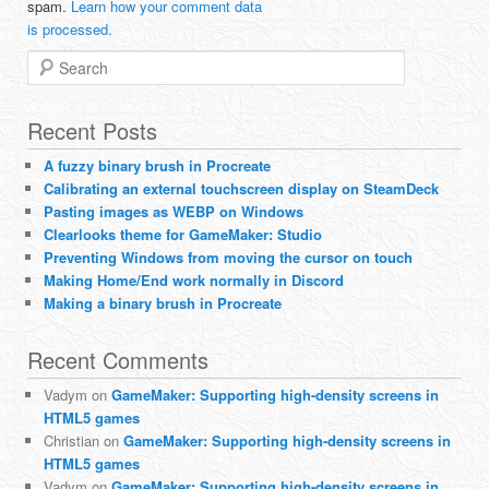
spam.
Learn how your comment data
is processed.
Search
Recent Posts
A fuzzy binary brush in Procreate
Calibrating an external touchscreen display on SteamDeck
Pasting images as WEBP on Windows
Clearlooks theme for GameMaker: Studio
Preventing Windows from moving the cursor on touch
Making Home/End work normally in Discord
Making a binary brush in Procreate
Recent Comments
Vadym
on
GameMaker: Supporting high-density screens in
HTML5 games
Christian
on
GameMaker: Supporting high-density screens in
HTML5 games
Vadym
on
GameMaker: Supporting high-density screens in