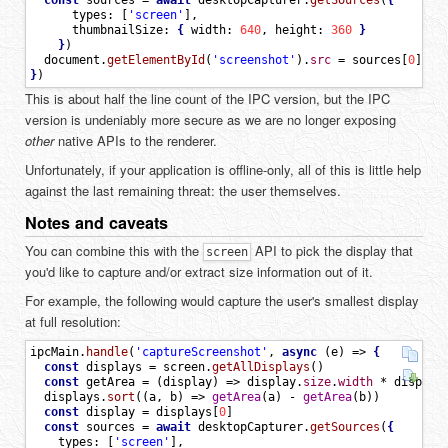
const
sources
=
await
desktopCapturer
.
getSources
(
{
types
:
[
'screen'
]
,
thumbnailSize
:
{
width
:
640
,
height
:
360
}
}
)
document
.
getElementById
(
'screenshot'
)
.
src
=
sources
[
0
]
.
th
}
)
This is about half the line count of the IPC version, but the IPC
version is undeniably more secure as we are no longer exposing
other
native APIs to the renderer.
Unfortunately, if your application is offline-only, all of this is little help
against the last remaining threat: the user themselves.
Notes and caveats
You can combine this with the
API to pick the display that
screen
you'd like to capture and/or extract size information out of it.
For example, the following would capture the user's smallest display
at full resolution:
ipcMain
.
handle
(
'captureScreenshot'
,
async
(
e
)
=
>
{
const
displays
=
screen
.
getAllDisplays
(
)
const
getArea
=
(
display
)
=
>
display
.
size
.
width
*
display
displays
.
sort
(
(
a
,
b
)
=
>
getArea
(
a
)
-
getArea
(
b
)
)
const
display
=
displays
[
0
]
const
sources
=
await
desktopCapturer
.
getSources
(
{
types
:
[
'screen'
]
,