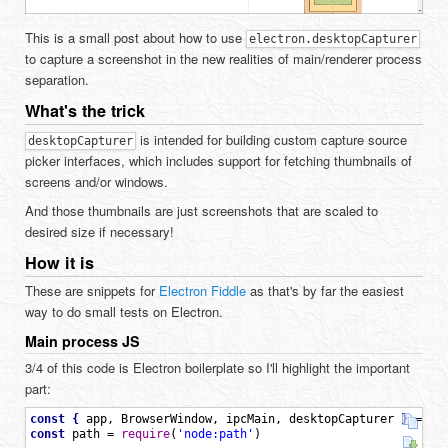
This is a small post about how to use
electron.desktopCapturer
to capture a screenshot in the new realities of main/renderer process
separation.
What's the trick
is intended for building custom capture source
desktopCapturer
picker interfaces, which includes support for fetching thumbnails of
screens and/or windows.
And those thumbnails are just screenshots that are scaled to
desired size if necessary!
How it is
These are snippets for
Electron Fiddle
as that's by far the easiest
way to do small tests on Electron.
Main process JS
3/4 of this code is Electron boilerplate so I'll highlight the important
part:
const
{
app
,
BrowserWindow
,
ipcMain
,
desktopCapturer
}
=
re
const
path
=
require
(
'node:path'
)