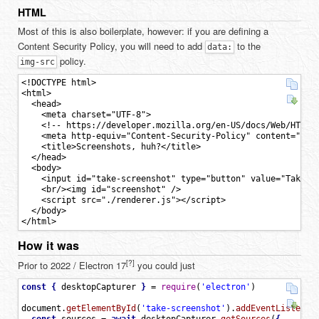
HTML
Most of this is also boilerplate, however: if you are defining a
Content Security Policy, you will need to add
to the
data:
policy.
img-src
<!DOCTYPE html>

<html>

  <head>

    <meta charset="UTF-8">

    <!-- https://developer.mozilla.org/en-US/docs/Web/HTTP/C
    <meta http-equiv="Content-Security-Policy" content="defa
    <title>Screenshots, huh?</title>

  </head>

  <body>

    <input id="take-screenshot" type="button" value="Take sc
    <br/><img id="screenshot" />

    <script src="./renderer.js"></script>

  </body>

How it was
[?]
Prior to 2022 / Electron 17
you could just
const
{
desktopCapturer
}
=
require
(
'electron'
)
document
.
getElementById
(
'take-screenshot'
)
.
addEventListener