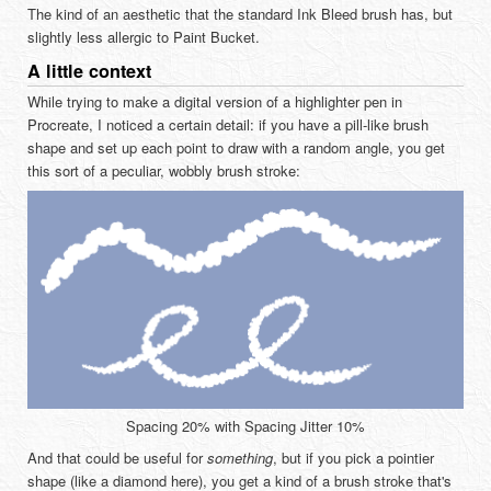
The kind of an aesthetic that the standard Ink Bleed brush has, but
slightly less allergic to Paint Bucket.
A little context
While trying to make a digital version of a highlighter pen in
Procreate, I noticed a certain detail: if you have a pill-like brush
shape and set up each point to draw with a random angle, you get
this sort of a peculiar, wobbly brush stroke:
Spacing 20% with Spacing Jitter 10%
And that could be useful for
something
, but if you pick a pointier
shape (like a diamond here), you get a kind of a brush stroke that's