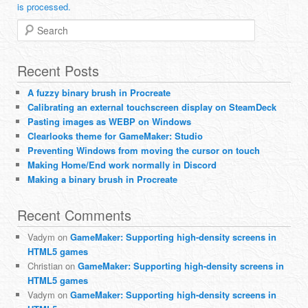
is processed.
Search
Recent Posts
A fuzzy binary brush in Procreate
Calibrating an external touchscreen display on SteamDeck
Pasting images as WEBP on Windows
Clearlooks theme for GameMaker: Studio
Preventing Windows from moving the cursor on touch
Making Home/End work normally in Discord
Making a binary brush in Procreate
Recent Comments
Vadym
on
GameMaker: Supporting high-density screens in
HTML5 games
Christian
on
GameMaker: Supporting high-density screens in
HTML5 games
Vadym
on
GameMaker: Supporting high-density screens in