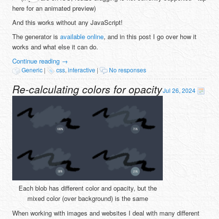
here for an animated preview)
And this works without any JavaScript!
The generator is
available online
, and in this post I go over how it
works and what else it can do.
Continue reading
→
Generic
|
css
,
interactive
|
No responses
Re-calculating colors for opacity
Jul 26, 2024
Each blob has different color and opacity, but the
mixed color (over background) is the same
When working with images and websites I deal with many different