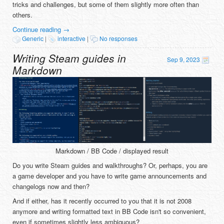
tricks and challenges, but some of them slightly more often than
others.
Continue reading
→
Generic
|
interactive
|
No responses
Writing Steam guides in
Sep 9, 2023
Markdown
Markdown / BB Code / displayed result
Do you write Steam guides and walkthroughs? Or, perhaps, you are
a game developer and you have to write game announcements and
changelogs now and then?
And if either, has it recently occurred to you that it is not 2008
anymore and writing formatted text in BB Code isn't so convenient,
even if sometimes slightly less ambiguous?