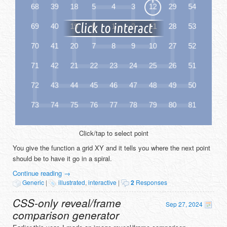
Click/tap to select point
You give the function a grid XY and it tells you where the next point
should be to have it go in a spiral.
Continue reading
→
Generic
|
illustrated
,
interactive
|
2
Responses
CSS-only reveal/frame
Sep 27, 2024
comparison generator