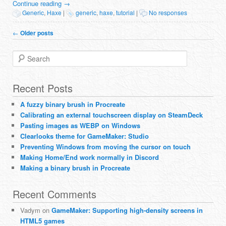
Continue reading
→
Generic
,
Haxe
|
generic
,
haxe
,
tutorial
|
No responses
Post navigation
←
Older posts
Search
Recent Posts
A fuzzy binary brush in Procreate
Calibrating an external touchscreen display on SteamDeck
Pasting images as WEBP on Windows
Clearlooks theme for GameMaker: Studio
Preventing Windows from moving the cursor on touch
Making Home/End work normally in Discord
Making a binary brush in Procreate
Recent Comments
Vadym
on
GameMaker: Supporting high-density screens in
HTML5 games