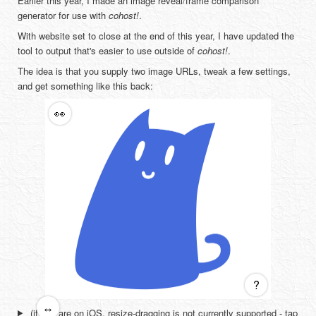
Earlier this year, I made an image reveal/frame comparison
generator for use with
cohost!
.
With website set to close at the end of this year, I have updated the
tool to output that's easier to use outside of
cohost!
.
The idea is that you supply two image URLs, tweak a few settings,
and get something like this back:
👀
?
↔
(if you are on iOS, resize-dragging is not currently supported - tap