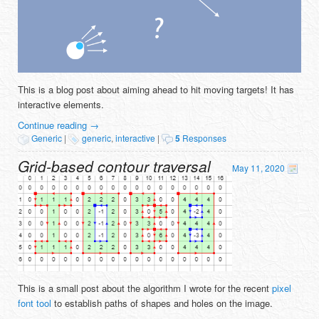
This is a blog post about aiming ahead to hit moving targets! It has
interactive elements.
Continue reading
→
Generic
|
generic
,
interactive
|
5
Responses
Grid-based contour traversal
May 11, 2020
This is a small post about the algorithm I wrote for the recent
pixel
font tool
to establish paths of shapes and holes on the image.