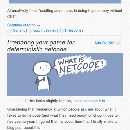
Alternatively titled "exciting adventures in doing trigonometry without
CRT".
Continue reading
→
Generic
|
cpp
,
illustrated
|
1
Response
Preparing your game for
Mar 20, 2021
deterministic netcode
If this looks slightly familiar,
that's because it is
Considering that frequency at which people ask me about what it
takes to do netcode (and what they need ready for it) continues to
rise year-to-year, I figured that it's about time that I finally make a
blog post about this.