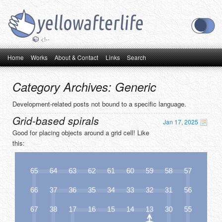
<!--
Main menu
Skip to primary content
Skip to secondary content
Home
Works
About & Contact
Links
Search
Category Archives:
Generic
Development-related posts not bound to a specific language.
Grid-based spirals
Jan 17, 2025
Good for placing objects around a grid cell! Like
this: