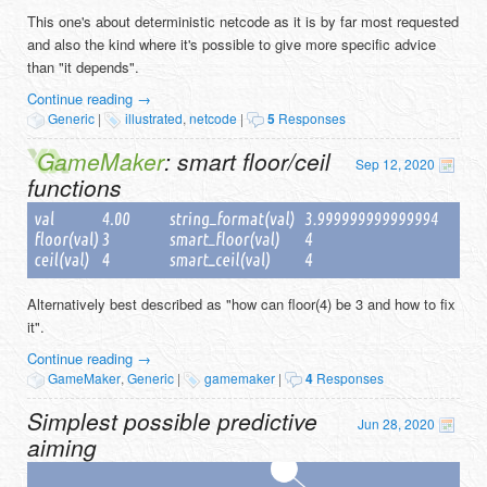
This one's about deterministic netcode as it is by far most requested
and also the kind where it's possible to give more specific advice
than "it depends".
Continue reading
→
Generic
|
illustrated
,
netcode
|
5
Responses
GameMaker
: smart floor/ceil
Sep 12, 2020
functions
Alternatively best described as "how can floor(4) be 3 and how to fix
it".
Continue reading
→
GameMaker
,
Generic
|
gamemaker
|
4
Responses
Simplest possible predictive
Jun 28, 2020
aiming