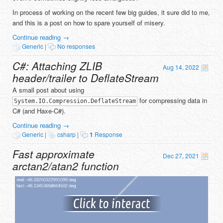
In process of working on the recent few big guides, it sure did to me,
and this is a post on how to spare yourself of misery.
Continue reading
→
Generic
|
No responses
C#: Attaching ZLIB
Aug 14, 2022
header/trailer to DeflateStream
A small post about using
for compressing data in
System.IO.Compression.DeflateStream
C# (and Haxe-C#).
Continue reading
→
Generic
|
csharp
|
1
Response
Fast approximate
Dec 27, 2021
arctan2/atan2 function