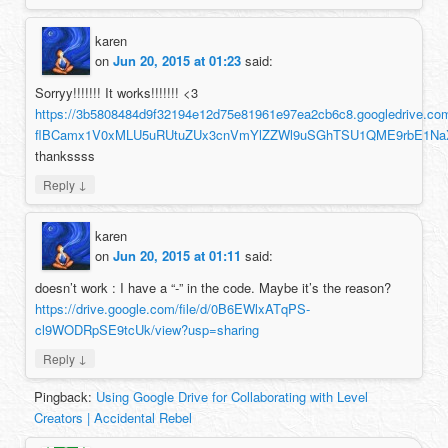
karen
on
Jun 20, 2015 at 01:23
said:
Sorryy!!!!!!! It works!!!!!!! <3
https://3b5808484d9f32194e12d75e81961e97ea2cb6c8.googledrive.c
flBCamx1V0xMLU5uRUtuZUx3cnVmYlZZWl9uSGhTSU1QME9rbE1NaX
thankssss
↓
Reply
karen
on
Jun 20, 2015 at 01:11
said:
doesn’t work : I have a “-” in the code. Maybe it’s the reason?
https://drive.google.com/file/d/0B6EWlxATqPS-
cl9WODRpSE9tcUk/view?usp=sharing
↓
Reply
Pingback:
Using Google Drive for Collaborating with Level
Creators | Accidental Rebel