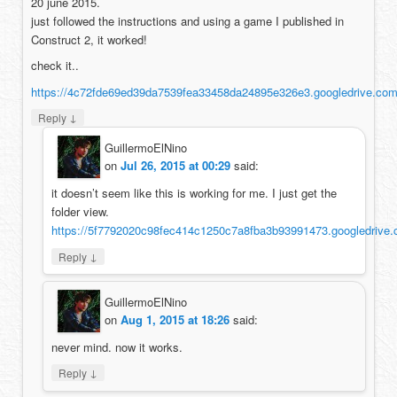
20 june 2015.
just followed the instructions and using a game I published in
Construct 2, it worked!
check it..
https://4c72fde69ed39da7539fea33458da24895e326e3.googledrive
↓
Reply
GuillermoElNino
on
Jul 26, 2015 at 00:29
said:
it doesn’t seem like this is working for me. I just get the
folder view.
https://5f7792020c98fec414c1250c7a8fba3b93991473.google
↓
Reply
GuillermoElNino
on
Aug 1, 2015 at 18:26
said:
never mind. now it works.
↓
Reply