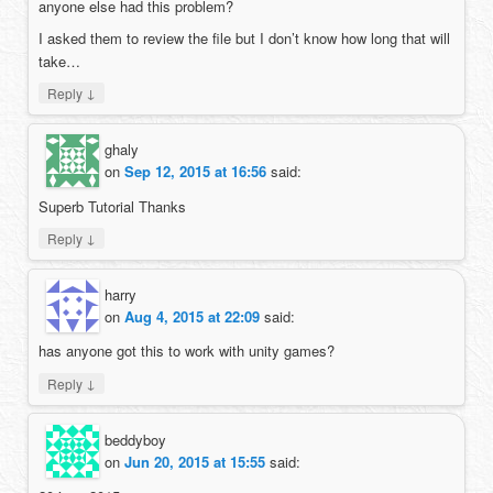
anyone else had this problem?
I asked them to review the file but I don’t know how long that will
take…
↓
Reply
ghaly
on
Sep 12, 2015 at 16:56
said:
Superb Tutorial Thanks
↓
Reply
harry
on
Aug 4, 2015 at 22:09
said:
has anyone got this to work with unity games?
↓
Reply
beddyboy
on
Jun 20, 2015 at 15:55
said: