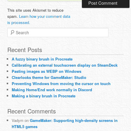
This site uses Akismet to reduce
spam.
Learn how your comment data
is processed.
Search
Recent Posts
A fuzzy binary brush in Procreate
Calibrating an external touchscreen display on SteamDeck
Pasting images as WEBP on Windows
Clearlooks theme for GameMaker: Studio
Preventing Windows from moving the cursor on touch
Making Home/End work normally in Discord
Making a binary brush in Procreate
Recent Comments
Vadym
on
GameMaker: Supporting high-density screens in
HTML5 games