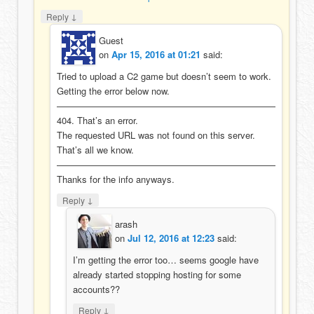
↓
Reply
Guest
on
Apr 15, 2016 at 01:21
said:
Tried to upload a C2 game but doesn’t seem to work.
Getting the error below now.
————————————————————————
404. That’s an error.
The requested URL was not found on this server.
That’s all we know.
————————————————————————
Thanks for the info anyways.
↓
Reply
arash
on
Jul 12, 2016 at 12:23
said:
I’m getting the error too… seems google have
already started stopping hosting for some
accounts??
↓
Reply