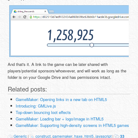
And that's it. A link to the game can be later shared with
players/potential sponsors/whoevever, and will work as long as the
folder is on your Google Drive and has permissions intact.
Related posts:
GameMaker: Opening links in a new tab on HTML5
Introducing: GMLive.js
Top-down bouncing loot effects
GameMaker: Loading bar + logo/image in HTML5
GameMaker: Supporting high-density screens in HTML5 games
Generic
|
construct
,
gamemaker
,
haxe
,
html5
,
javascript
|
33