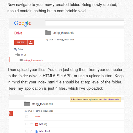
Now navigate to your newly created folder. Being newly created, it
should contain nothing but a comfortable void:
Then upload your files. You can just drag them from your computer
to the folder (viva la HTML5 File API), or use a upload button. Keep
in mind that your index.html file should be at top level of the folder.
Here, my application is just 4 files, which I've uploaded: