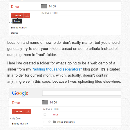
Location and name of new folder don't really matter, but you should
generally try to sort your folders based on some criteria instead of
dumping them in "root" folder.
Here I've created a folder for what's going to be a web demo of a
slider from my
"adding thousand separators"
blog post. It's situated
in a folder for current month, which, actually, doesn't contain
anything else in this case, because I was uploading files elsewhere: