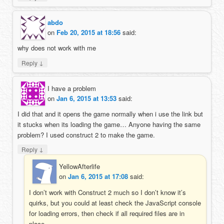
abdo
on
Feb 20, 2015 at 18:56
said:
why does not work with me
↓
Reply
I have a problem
on
Jan 6, 2015 at 13:53
said:
I did that and it opens the game normally when i use the link but
it stucks when its loading the game… Anyone having the same
problem? I used construct 2 to make the game.
↓
Reply
YellowAfterlife
on
Jan 6, 2015 at 17:08
said:
I don’t work with Construct 2 much so I don’t know it’s
quirks, but you could at least check the JavaScript console
for loading errors, then check if all required files are in
place.