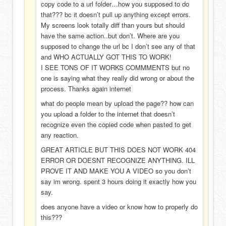
copy code to a url folder…how you supposed to do
that??? bc it doesn’t pull up anything except errors.
My screens look totally diff than yours but should
have the same action..but don’t. Where are you
supposed to change the url bc I don’t see any of that
and WHO ACTUALLY GOT THIS TO WORK!
I SEE TONS OF IT WORKS COMMMENTS but no
one is saying what they really did wrong or about the
process. Thanks again internet
what do people mean by upload the page?? how can
you upload a folder to the internet that doesn’t
recognize even the copied code when pasted to get
any reaction.
GREAT ARTICLE BUT THIS DOES NOT WORK 404
ERROR OR DOESNT RECOGNIZE ANYTHING. ILL
PROVE IT AND MAKE YOU A VIDEO so you don’t
say im wrong. spent 3 hours doing it exactly how you
say.
does anyone have a video or know how to properly do
this???