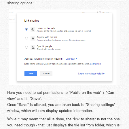
sharing options:
Here you need to set permissions to "Public on the web" + "Can
view" and hit "Save".
Once "Save" is clicked, you are taken back to "Sharing settings"
window, which will now display updated information.
While it may seem that all is done, the "link to share" is not the one
you need though - that just displays the file list from folder, which is