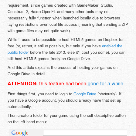
requirement, since games created with GameMaker: Studio,
Construct 2, Haxe+OpenFL and many other tools may not
necessarily fully function when launched locally due to browsers
laying restrictions over local file access (meaning that sending a ZIP
with game files may not quite work).
While it used to be possible to host HTML5 games on Dropbox for
free (or, rather, it still
is
possible, but only if you have
enabled the
public folder
before the late 2013, else it'll cost you some), you can
still host HTML5 games freely on Google Drive.
And this article explains the process of hosting your games on
Google Drive in detail.
this feature had been
gone for a while
.
ATTENTION:
First things first, you need to login to
Google Drive
(obviously). If
you have a Google account, you should already have that set up
automatically.
Then create a folder for your game using the self-descriptive button
on the left-hand menu: