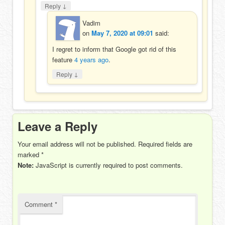
↓
Reply
Vadim
on
May 7, 2020 at 09:01
said:
I regret to inform that Google got rid of this
feature
4 years ago
.
↓
Reply
Leave a Reply
Your email address will not be published.
Required fields are
marked
*
Note:
JavaScript is currently required to post comments.
Comment
*