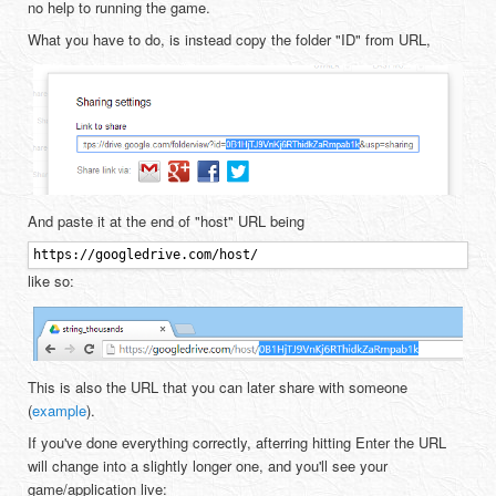
no help to running the game.
What you have to do, is instead copy the folder "ID" from URL,
And paste it at the end of "host" URL being
https://googledrive.com/host/
like so:
This is also the URL that you can later share with someone
(
example
).
If you've done everything correctly, afterring hitting Enter the URL
will change into a slightly longer one, and you'll see your
game/application live: