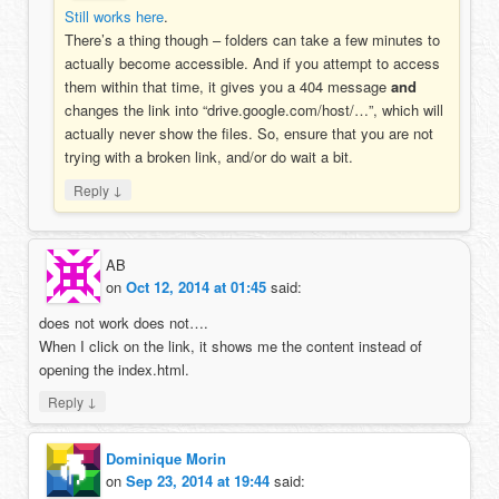
Still works here
.
There’s a thing though – folders can take a few minutes to
actually become accessible. And if you attempt to access
them within that time, it gives you a 404 message
and
changes the link into “drive.google.com/host/…”, which will
actually never show the files. So, ensure that you are not
trying with a broken link, and/or do wait a bit.
↓
Reply
AB
on
Oct 12, 2014 at 01:45
said:
does not work does not….
When I click on the link, it shows me the content instead of
opening the index.html.
↓
Reply
Dominique Morin
on
Sep 23, 2014 at 19:44
said: