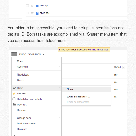
For folder to be accessible, you need to setup it's permissions and
get it's ID. Both tasks are accomplished via "Share" menu item that
you can access from folder menu: