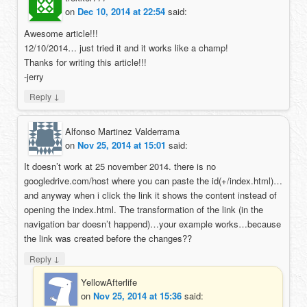
on
Dec 10, 2014 at 22:54
said:
Awesome article!!!
12/10/2014… just tried it and it works like a champ!
Thanks for writing this article!!!
-jerry
↓
Reply
Alfonso Martinez Valderrama
on
Nov 25, 2014 at 15:01
said:
It doesn’t work at 25 november 2014. there is no
googledrive.com/host where you can paste the id(+/index.html)…
and anyway when i click the link it shows the content instead of
opening the index.html. The transformation of the link (in the
navigation bar doesn’t happend)…your example works…because
the link was created before the changes??
↓
Reply
YellowAfterlife
on
Nov 25, 2014 at 15:36
said: