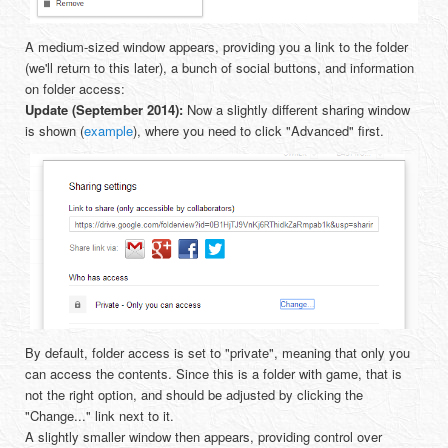
A medium-sized window appears, providing you a link to the folder
(we'll return to this later), a bunch of social buttons, and information
on folder access:
Update (September 2014):
Now a slightly different sharing window
is shown (
example
), where you need to click "Advanced" first.
By default, folder access is set to "private", meaning that only you
can access the contents. Since this is a folder with game, that is
not the right option, and should be adjusted by clicking the
"Change..." link next to it.
A slightly smaller window then appears, providing control over