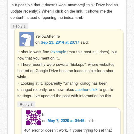
Is it possible that it doesn’t work anymore(I think Drive had an
update recently)? When I click on the link, it shows me the
content instead of opening the index.html.
↓
Reply
YellowAfterlife
on
Sep 23, 2014 at 20:17
said:
It should work fine (
example
from this post still does), but
now that you mention it…
» There recently were several “hickups”, where websites
hosted on Google Drive became inaccessible for a short
while.
» Looking at it, apparently “Sharing” dialog has been
changed recently, and now takes
another click
to get to
settings. I’ve updated the post with information on this.
↓
Reply
b
on
May 7, 2020 at 04:46
said:
404 error or doesn’t work. if youre trying to set that