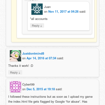
Juan
on
Nov 11, 2017 at 04:26
said:
*all accounts
↓
Reply
Justdontmind8
on
Apr 14, 2016 at 07:34
said:
Thanks it work! :D
↓
Reply
Cybert99
on
Dec 5, 2015 at 19:18
said:
I followed these instructions but as soon as I upload my game
the index.html file gets flagged by Google “for abuse”. Has