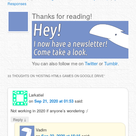
Responses
Thanks for reading!
You can also follow me on
Twitter
or
Tumblr
.
33 THOUGHTS ON “
HOSTING HTML5 GAMES ON GOOGLE DRIVE
”
Larkatiel
on
Sep 21, 2020 at 01:53
said:
Not working in 2020 if anyone’s wondering :/
↓
Reply
Vadim
on
Sep 22, 2020 at 15:16
said: