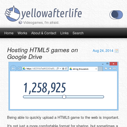
Videogames, I'm afraid.
Main menu
Skip to primary content
Skip to secondary content
Home
Works
About & Contact
Links
Search
Hosting HTML5 games on
Aug 24, 2014
Google Drive
Being able to quickly upload a HTML5 game to the web is important.
It's not just a more comfortable format for sharing, but sometimes a