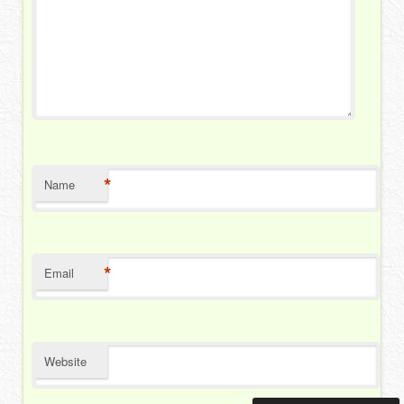
*
Name
*
Email
Website