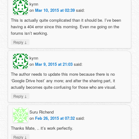
kynn
on
Mar 10, 2015 at 02:39
said:
This is actually quite complicated than it should be. I’ve been
having a 404 error since this morning. Even me going on the
forums isn’t working.
↓
Reply
kynn
on
Mar 9, 2015 at 21:03
said:
The author needs to update this more because there is no
‘Google Drive host’ any more; and after the sharing part, it
actually becomes quite confusing for those who are visual.
↓
Reply
Suru Richend
on
Feb 26, 2015 at 07:32
said:
Thanks Mate, .. it’s work perfectly.
↓
Reply