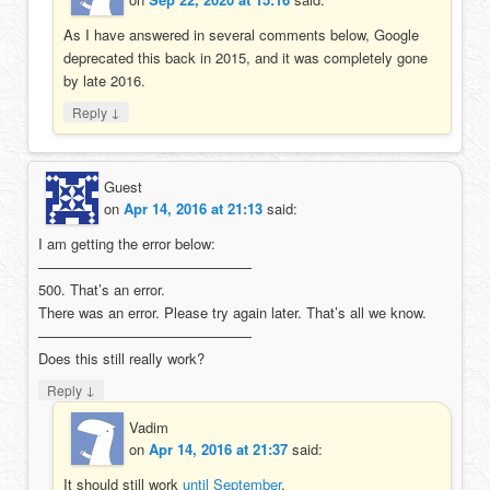
As I have answered in several comments below, Google
deprecated this back in 2015, and it was completely gone
by late 2016.
↓
Reply
Guest
on
Apr 14, 2016 at 21:13
said:
I am getting the error below:
———————————————
500. That’s an error.
There was an error. Please try again later. That’s all we know.
———————————————
Does this still really work?
↓
Reply
Vadim
on
Apr 14, 2016 at 21:37
said:
It should still work
until September
.