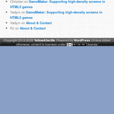
Christian
on
GameMaker: Supporting high-density screens in
HTML5 games
Vadym
on
GameMaker: Supporting high-density screens in
HTML5 games
Vadym
on
About & Contact
RJ
on
About & Contact
Copyright 2012-2026
YellowAfterlife
. Powered by
WordPress
. Unless stated
otherwise, content is licensed under
license.