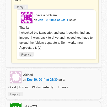
↓
Reply
I have a problem
on
Jan 10, 2015 at 23:11
said:
Thanks!
I checked the javascript and saw it couldnt find any
images. I went back to drive and noticed you have to
upload the folders separately. So it works now.
Appreciate it (y)
↓
Reply
Waleed
on
Dec 10, 2014 at 23:30
said:
Great job man… Works perfectly… Thanks
↓
Reply
trekker777