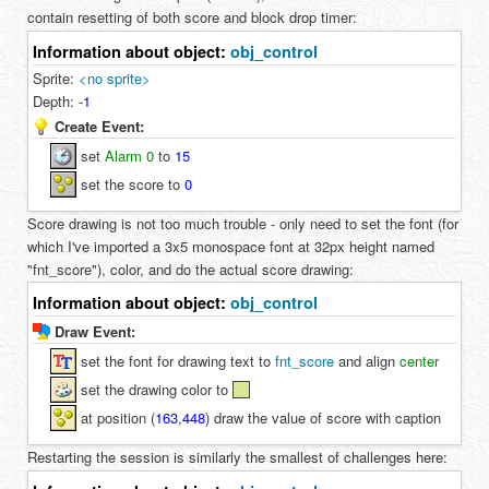
contain resetting of both score and block drop timer:
Information about object:
obj_control
Sprite:
<no sprite>
Depth:
-
1
Create Event:
set
Alarm 0
to
15
set the score to
0
Score drawing is not too much trouble - only need to set the font (for
which I've imported a 3x5 monospace font at 32px height named
"fnt_score"), color, and do the actual score drawing:
Information about object:
obj_control
Draw Event:
set the font for drawing text to
fnt_score
and align
center
set the drawing color to
at position (
163
,
448
) draw the value of score with caption
Restarting the session is similarly the smallest of challenges here: