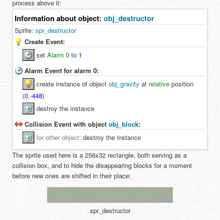
process above it:
Information about object:
obj_destructor
Sprite:
spr_destructor
Create Event:
set
Alarm 0
to
1
Alarm Event for alarm 0:
create instance of object
obj_gravity
at
relative
position
(
0
,
-
448
)
destroy the instance
Collision Event with object
obj_block
:
for
other object
:
destroy the instance
The sprite used here is a 256x32 rectangle, both serving as a
collision box, and to hide the disappearing blocks for a moment
before new ones are shifted in their place:
spr_destructor