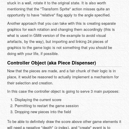
stuck in a wall, rotate it to the original state. It is also worth
mentioning that the "Transform Sprite" action misses quite an
opportunity to have "relative" flag apply to the angle specified.
Another approach that you can take with this is creating separate
graphics for each rotation and changing them accordingly (this is
what is used in GM8 version of the example to avoid visual
artefacts, by the way), but importing and linking 24 pieces of
graphics to the game logic is not something that you should be
doing with your life, if possible.
Controller Object (aka Piece Dispenser)
Now that the pieces are made, and a fair chunk of their logic is in
place, it would be reasoned to actually implement a mechanism for
their selection and creation.
In this case the controller object is going to serve 3 main purposes:
Displaying the current score
Permitting to restart the game session
Dropping new pieces into the field
To be able to definitely draw the score above other game elements it
will need a negative "depth" (z-index), and "create" event is to