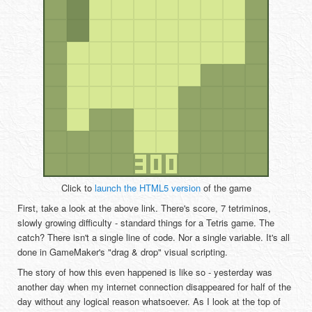
Click to
launch the HTML5 version
of the game
First, take a look at the above link. There's score, 7 tetriminos,
slowly growing difficulty - standard things for a Tetris game. The
catch? There isn't a single line of code. Nor a single variable. It's all
done in GameMaker's "drag & drop" visual scripting.
The story of how this even happened is like so - yesterday was
another day when my internet connection disappeared for half of the
day without any logical reason whatsoever. As I look at the top of