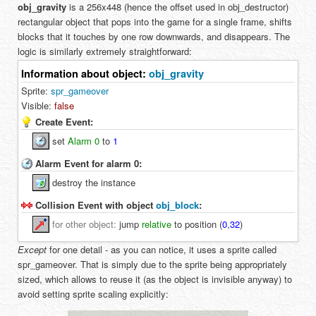
obj_gravity
is a 256x448 (hence the offset used in obj_destructor)
rectangular object that pops into the game for a single frame, shifts
blocks that it touches by one row downwards, and disappears. The
logic is similarly extremely straightforward:
Information about object:
obj_gravity
Sprite:
spr_gameover
Visible:
false
Create Event:
set
Alarm 0
to
1
Alarm Event for alarm 0:
destroy the instance
Collision Event with object
obj_block
:
for
other object
:
jump
relative
to position (
0
,
32
)
Except
for one detail - as you can notice, it uses a sprite called
spr_gameover. That is simply due to the sprite being appropriately
sized, which allows to reuse it (as the object is invisible anyway) to
avoid setting sprite scaling explicitly: