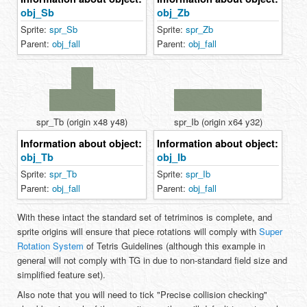
obj_Sb
obj_Zb
Sprite:
spr_Sb
Sprite:
spr_Zb
Parent:
obj_fall
Parent:
obj_fall
spr_Tb (origin x48 y48)
spr_Ib (origin x64 y32)
Information about object:
Information about object:
obj_Tb
obj_Ib
Sprite:
spr_Tb
Sprite:
spr_Ib
Parent:
obj_fall
Parent:
obj_fall
With these intact the standard set of tetriminos is complete, and
sprite origins will ensure that piece rotations will comply with
Super
Rotation System
of Tetris Guidelines (although this example in
general will not comply with TG in due to non-standard field size and
simplified feature set).
Also note that you will need to tick "Precise collision checking"