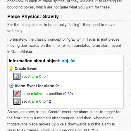
checkbox in each of these sprites, or they will default to rectangular
bounding boxes, which are not quite what you want for these.
Piece Physics: Gravity
For the falling pieces to be actually "falling", they need to move
vertically.
Fortunately, the classic concept of "gravity" in Tetris is just pieces
moving downwards on the timer, which translates to an alarm event
in GameMaker:
Information about object:
obj_fall
Create Event:
set
Alarm 0
to
1
Alarm Event for alarm 0:
jump
relative
to position (
0
,
32
)
set
Alarm 0
to
12
As you can see, in the "Create" event the alarm is set to trigger for
the first time in a moment after creation, and then, whenever it
triggers, the piece moves 32 pixels downwards and the alarm is
reset to 12 frames (which is 0.4 seconds on 30 FPS0.