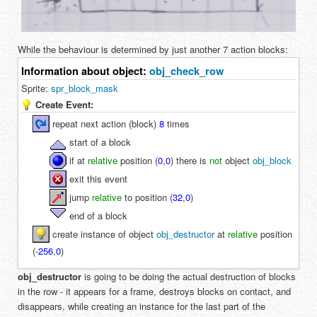
While the behaviour is determined by just another 7 action blocks:
Information about object:
obj_check_row
Sprite:
spr_block_mask
Create Event:
repeat next action (block)
8
times
start of a block
if at
relative
position (
0
,
0
) there is
not
object
obj_block
exit this event
jump
relative
to position (
32
,
0
)
end of a block
create instance of object
obj_destructor
at
relative
position
(
-
256
,
0
)
obj_destructor
is going to be doing the actual destruction of blocks
in the row - it appears for a frame, destroys blocks on contact, and
disappears, while creating an instance for the last part of the