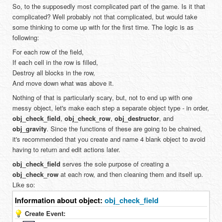
So, to the supposedly most complicated part of the game. Is it that
complicated? Well probably not that complicated, but would take
some thinking to come up with for the first time. The logic is as
following:
For each row of the field,
If each cell in the row is filled,
Destroy all blocks in the row,
And move down what was above it.
Nothing of that is particularly scary, but, not to end up with one
messy object, let's make each step a separate object type - in order,
obj_check_field
,
obj_check_row
,
obj_destructor
, and
obj_gravity
. Since the functions of these are going to be chained,
it's recommended that you create and name 4 blank object to avoid
having to return and edit actions later.
obj_check_field
serves the sole purpose of creating a
obj_check_row
at each row, and then cleaning them and itself up.
Like so:
Information about object:
obj_check_field
Create Event: