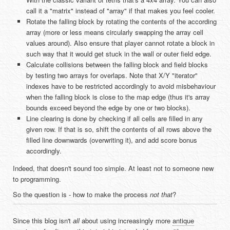
call it a "matrix" instead of "array" if that makes you feel cooler.
Rotate the falling block by rotating the contents of the according
array (more or less means circularly swapping the array cell
values around). Also ensure that player cannot rotate a block in
such way that it would get stuck in the wall or outer field edge.
Calculate collisions between the falling block and field blocks
by testing two arrays for overlaps. Note that X/Y "iterator"
indexes have to be restricted accordingly to avoid misbehaviour
when the falling block is close to the map edge (thus it's array
bounds exceed beyond the edge by one or two blocks).
Line clearing is done by checking if all cells are filled in any
given row. If that is so, shift the contents of all rows above the
filled line downwards (overwriting it), and add score bonus
accordingly.
Indeed, that doesn't sound too simple. At least not to someone new
to programming.
So the question is - how to make the process
not that
?
Since this blog isn't
all
about using increasingly more
antique