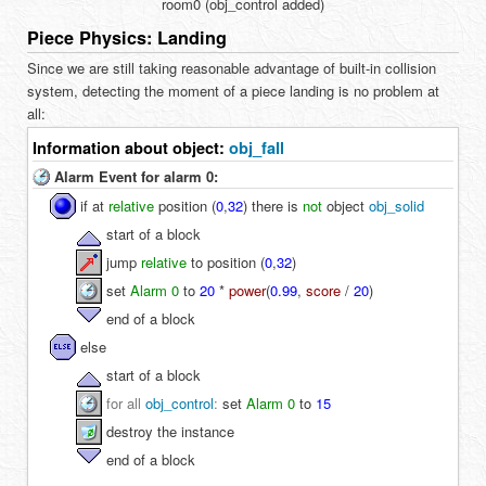
room0 (obj_control added)
Piece Physics: Landing
Since we are still taking reasonable advantage of built-in collision
system, detecting the moment of a piece landing is no problem at
all:
Information about object:
obj_fall
Alarm Event for alarm 0:
if at
relative
position (
0
,
32
) there is
not
object
obj_solid
start of a block
jump
relative
to position (
0
,
32
)
set
Alarm 0
to
20
*
power
(
0.99
,
score
/
20
)
end of a block
else
start of a block
for all
obj_control
:
set
Alarm 0
to
15
destroy the instance
end of a block