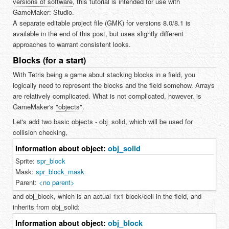
versions of software
, this tutorial is intended for use with
GameMaker: Studio.
A separate editable project file (GMK) for versions 8.0/8.1 is
available in the end of this post, but uses slightly different
approaches to warrant consistent looks.
Blocks (for a start)
With Tetris being a game about stacking blocks in a field, you
logically need to represent the blocks and the field somehow. Arrays
are relatively complicated. What is not complicated, however, is
GameMaker's
"objects"
.
Let's add two basic objects - obj_solid, which will be used for
collision checking,
Information about object:
obj_solid
Sprite:
spr_block
Mask:
spr_block_mask
Parent:
<no parent>
and obj_block, which is an actual 1x1 block/cell in the field, and
inherits from obj_solid:
Information about object:
obj_block