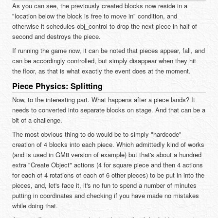
As you can see, the previously created blocks now reside in a
"location below the block is free to move in" condition, and
otherwise it schedules obj_control to drop the next piece in half of
second and destroys the piece.
If running the game now, it can be noted that pieces appear, fall, and
can be accordingly controlled, but simply disappear when they hit
the floor, as that is what exactly the event does at the moment.
Piece Physics: Splitting
Now, to the interesting part. What happens after a piece lands? It
needs to converted into separate blocks on stage. And that can be a
bit of a challenge.
The most obvious thing to do would be to simply "hardcode"
creation of 4 blocks into each piece. Which admittedly kind of works
(and is used in GM8 version of example) but that's about a hundred
extra "Create Object" actions (4 for square piece and then 4 actions
for each of 4 rotations of each of 6 other pieces) to be put in into the
pieces, and, let's face it, it's no fun to spend a number of minutes
putting in coordinates and checking if you have made no mistakes
while doing that.