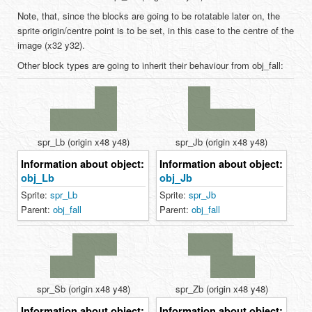
Note, that, since the blocks are going to be rotatable later on, the
sprite origin/centre point is to be set, in this case to the centre of the
image (x32 y32).
Other block types are going to inherit their behaviour from obj_fall:
spr_Lb (origin x48 y48)
spr_Jb (origin x48 y48)
Information about object:
Information about object:
obj_Lb
obj_Jb
Sprite:
spr_Lb
Sprite:
spr_Jb
Parent:
obj_fall
Parent:
obj_fall
spr_Sb (origin x48 y48)
spr_Zb (origin x48 y48)
Information about object:
Information about object: