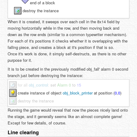
end of a block
destroy the instance
When it is created, it sweeps over each cell in the 8x14 field by
moving horizontally while in the row, and then moving back and
down as the row ends (similar to a common typewriter mechanism).
For each of it's positions it checks whether it is overlapping with the
falling piece, and creates a block at it's position if that is so.
Once it's work is done, it simply self-destructs, as there is no other
purpose for it.
It is to be created in the previously modified obj_fall' alarm 0 second
branch just before destroying the instance:
for all
obj_control
:
set
Alarm 0
to
15
create instance of object
obj_block_printer
at position (
0
,
0
)
destroy the instance
Running the game would reveal that now the pieces nicely land onto
the stage, and it generally seems like an almost complete game!
Except for few details, of course.
Line clearing