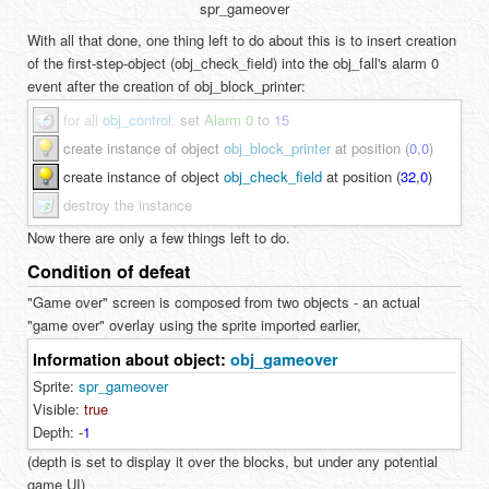
spr_gameover
With all that done, one thing left to do about this is to insert creation
of the first-step-object (obj_check_field) into the obj_fall's alarm 0
event after the creation of obj_block_printer:
for all
obj_control
:
set
Alarm 0
to
15
create instance of object
obj_block_printer
at position (
0
,
0
)
create instance of object
obj_check_field
at position (
32
,
0
)
destroy the instance
Now there are only a few things left to do.
Condition of defeat
"Game over" screen is composed from two objects - an actual
"game over" overlay using the sprite imported earlier,
Information about object:
obj_gameover
Sprite:
spr_gameover
Visible:
true
Depth:
-
1
(depth is set to display it over the blocks, but under any potential
game UI)