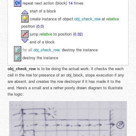
repeat next action (block)
14
times
start of a block
create instance of object
obj_check_row
at
relative
position (
0
,
0
)
jump
relative
to position (
0
,
32
)
end of a block
for all
obj_check_row
:
destroy the instance
destroy the instance
obj_check_row
is to be doing the actual work: it checks the each
cell in the row for presence of an obj_block, stops execution if any
are absent, and creates the row destroyer if it has made it to the
end. Here's a small and a rather poorly drawn diagram to illustrate
the logic: