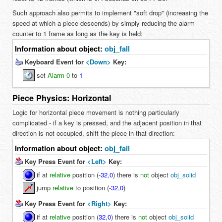
Such approach also permits to implement "soft drop" (increasing the
speed at which a piece descends) by simply reducing the alarm
counter to 1 frame as long as the key is held:
Information about object:
obj_fall
Keyboard Event for
<Down>
Key:
set
Alarm 0
to
1
Piece Physics: Horizontal
Logic for horizontal piece movement is nothing particularly
complicated - if a key is pressed, and the adjacent position in that
direction is not occupied, shift the piece in that direction:
Information about object:
obj_fall
Key Press Event for
<Left>
Key:
if at
relative
position (
-
32
,
0
) there is
not
object
obj_solid
jump
relative
to position (
-
32
,
0
)
Key Press Event for
<Right>
Key:
if at
relative
position (
32
,
0
) there is
not
object
obj_solid