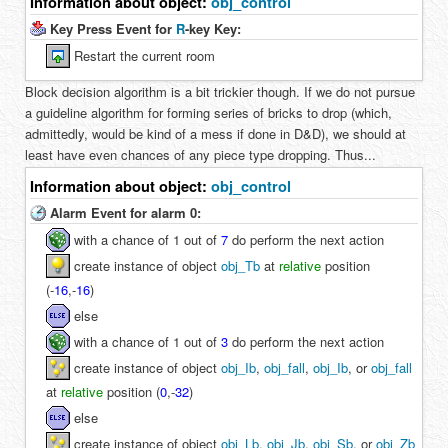
Information about object:
obj_control
Key Press Event for
R
-key Key:
Restart the current room
Block decision algorithm is a bit trickier though. If we do not pursue
a guideline algorithm for forming series of bricks to drop (which,
admittedly, would be kind of a mess if done in D&D), we should at
least have even chances of any piece type dropping. Thus...
Information about object:
obj_control
Alarm Event for alarm 0:
with a chance of 1 out of
7
do perform the next action
create instance of object
obj_Tb
at
relative
position
(
-
16
,
-
16
)
else
with a chance of 1 out of
3
do perform the next action
create instance of object
obj_Ib
,
obj_fall
,
obj_Ib
, or
obj_fall
at
relative
position (
0
,
-
32
)
else
create instance of object
obj_Lb
,
obj_Jb
,
obj_Sb
, or
obj_Zb