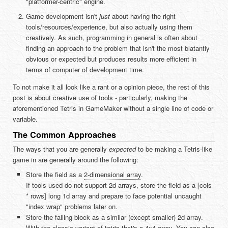
"platformer-centric" engine.
Game development isn't
just
about having the right
tools/resources/experience, but also actually using them
creatively. As such, programming in general is often about
finding an approach to the problem that isn't the most blatantly
obvious or expected but produces results more efficient in
terms of computer of development time.
To not make it all look like a rant or a opinion piece, the rest of this
post is about creative use of tools - particularly, making the
aforementioned Tetris in GameMaker without a single line of code or
variable.
The Common Approaches
The ways that you are generally
expected
to be making a Tetris-like
game in are generally around the following:
Store the field as a
2-dimensional array
.
If tools used do not support 2d arrays, store the field as a [cols
* rows] long 1d array and prepare to face potential uncaught
"index wrap" problems later on.
Store the falling block as a similar (except smaller) 2d array.
With the classic variant of tetris that's a 4x4 array. You can also