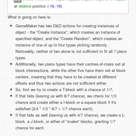
at
relative
position (
-
16
,
-
16
)
What is going on here is:
GameMaker has two D&D actions for creating instances of
object - the "Create Instance", which creates an instance of
specified object, and the "Create Random", which creates an
instance of one of up to four types picking randomly.
Noticeably, neither of two alone is not sufficient to fit all 7 piece
types.
Additionally, two piece types have their centres-of-mass set at
block intersections, while the other five have them set at block
centers, meaning that they have to be created at different
offsets and thus two actions are not sufficient either.
So, first we try to create a T-block with a chance of 1/7.
If that fails (leaving us with 6/7 chance), we check for 1/3
chance and create either a I-block or a square block if it's
satisfied (2/4 * 1/3 * 6/7 = 1/7 chance each).
If that fails as well (leaving us with 4/7 chance), we create a L-
block, a J-block, or either of "snake" blocks, granting 1/7
chance for each.