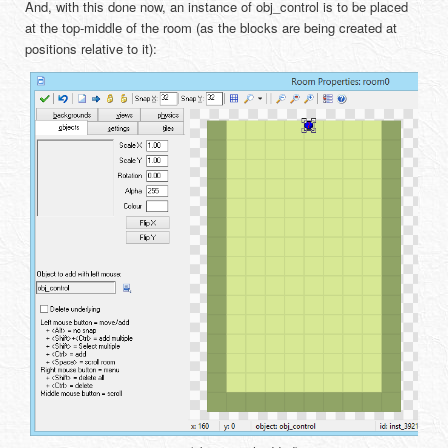
And, with this done now, an instance of obj_control is to be placed
at the top-middle of the room (as the blocks are being created at
positions relative to it):