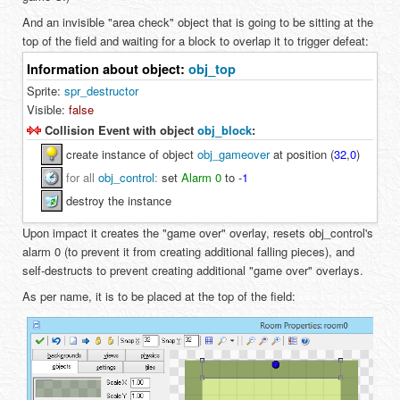
And an invisible "area check" object that is going to be sitting at the
top of the field and waiting for a block to overlap it to trigger defeat:
Information about object:
obj_top
Sprite:
spr_destructor
Visible:
false
Collision Event with object
obj_block
:
create instance of object
obj_gameover
at position (
32
,
0
)
for all
obj_control
:
set
Alarm 0
to
-
1
destroy the instance
Upon impact it creates the "game over" overlay, resets obj_control's
alarm 0 (to prevent it from creating additional falling pieces), and
self-destructs to prevent creating additional "game over" overlays.
As per name, it is to be placed at the top of the field: