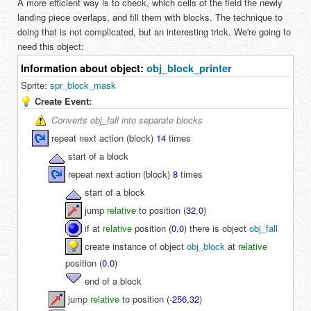
A more efficient way is to check, which cells of the field the newly
landing piece overlaps, and fill them with blocks. The technique to
doing that is not complicated, but an interesting trick. We're going to
need this object:
Information about object:
obj_block_printer
Sprite:
spr_block_mask
Create Event:
Converts obj_fall into separate blocks
repeat next action (block)
14
times
start of a block
repeat next action (block)
8
times
start of a block
jump
relative
to position (
32
,
0
)
if at
relative
position (
0
,
0
) there is object
obj_fall
create instance of object
obj_block
at
relative
position (
0
,
0
)
end of a block
jump
relative
to position (
-
256
,
32
)