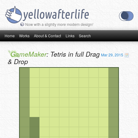
Now with a slightly more modern design
!
Main menu
Skip to primary content
Skip to secondary content
Home
Works
About & Contact
Links
Search
GameMaker
: Tetris in full Drag
Mar 29, 2015
& Drop