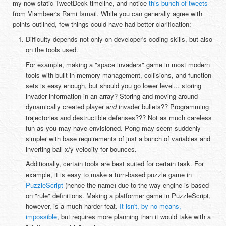
my now-static TweetDeck timeline, and notice
this bunch of tweets
from Vlambeer's Rami Ismail. While you can generally agree with
points outlined, few things could have had better clarification:
Difficulty depends not only on developer's coding skills, but also
on the tools used.
For example, making a "space invaders" game in most modern
tools with built-in memory management, collisions, and function
sets is easy enough, but should you go lower level... storing
invader information
in an array
? Storing and moving around
dynamically created player
and
invader bullets?? Programming
trajectories and destructible defenses??? Not as much careless
fun as you may have envisioned. Pong may seem suddenly
simpler with base requirements of just a bunch of variables and
inverting ball x/y velocity for bounces.
Additionally, certain tools are best suited for certain task. For
example, it is easy to make a turn-based puzzle game in
PuzzleScript
(hence the name) due to the way engine is based
on "rule" definitions. Making a platformer game in PuzzleScript,
however, is a much harder feat.
It isn't, by no means,
impossible
, but requires more planning than it would take with a