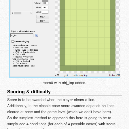
room0 with obj_top added.
Scoring & difficulty
Score is to be awarded when the player clears a line.
Additionally, in the classic case score awarded depends on lines
cleared at once and the game level (which we don't have here).
So the simplest method to approach this here is going to be to
simply add 4 conditions (for each of 4 possible cases) with score