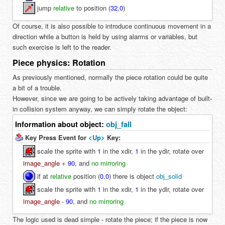
jump
relative
to position (
32
,
0
)
Of course, it is also possible to introduce continuous movement in a
direction while a button is held by using alarms or variables, but
such exercise is left to the reader.
Piece physics: Rotation
As previously mentioned, normally the piece rotation could be quite
a bit of a trouble.
However, since we are going to be actively taking advantage of built-
in collision system anyway, we can simply rotate the object:
Information about object:
obj_fall
Key Press Event for
<Up>
Key:
scale the sprite with
1
in the xdir,
1
in the ydir, rotate over
image_angle
+
90
, and
no mirroring
if at
relative
position (
0
,
0
) there is object
obj_solid
scale the sprite with
1
in the xdir,
1
in the ydir, rotate over
image_angle
-
90
, and
no mirroring
The logic used is dead simple - rotate the piece; if the piece is now