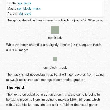
Sprite:
spr_block
Mask:
spr_block_mask
Parent:
obj_solid
The sprite shared between these two objects is just a 32x32 square:
spr_block
While the mask shared is a a slightly smaller (16x16) square inside
a 32x32 image:
spr_block_mask
The mask is not needed
just yet
, but it will later save us from having
to tweak collision mask settings of some other graphics.
The Field
The next step would be to set up a room that the game is going to
be taking place in. Here I'm going to make a 320x480 room, which
with 32x32 blocks converts into a 8x14 field for the actual game.