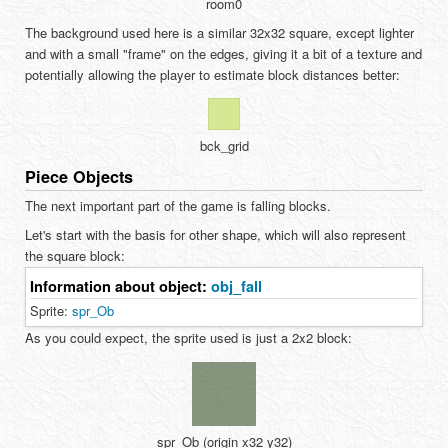
room0
The background used here is a similar 32x32 square, except lighter
and with a small "frame" on the edges, giving it a bit of a texture and
potentially allowing the player to estimate block distances better:
bck_grid
Piece Objects
The next important part of the game is falling blocks.
Let's start with the basis for other shape, which will also represent
the square block:
Information about object:
obj_fall
Sprite:
spr_Ob
As you could expect, the sprite used is just a 2x2 block:
spr_Ob (origin x32 y32)