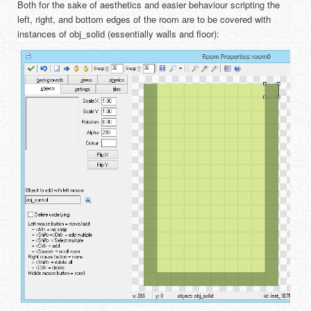
Both for the sake of aesthetics and easier behaviour scripting the
left, right, and bottom edges of the room are to be covered with
instances of obj_solid (essentially walls and floor):